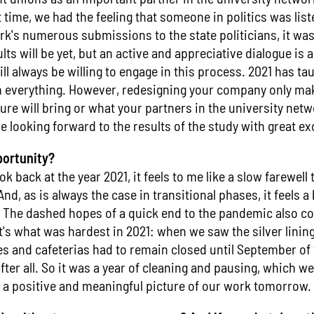
st time, we had the feeling that someone in politics was list
k's numerous submissions to the state politicians, it wa
ts will be yet, but an active and appreciative dialogue is a
ll always be willing to engage in this process. 2021 has ta
 everything. However, redesigning your company only mak
ure will bring or what your partners in the university net
e looking forward to the results of the study with great e
portunity?
k back at the year 2021, it feels to me like a slow farewell 
d, as is always the case in transitional phases, it feels a 
 The dashed hopes of a quick end to the pandemic also con
t's what was hardest in 2021: when we saw the silver linin
ies and cafeterias had to remain closed until September of 
er all. So it was a year of cleaning and pausing, which w
t a positive and meaningful picture of our work tomorrow.