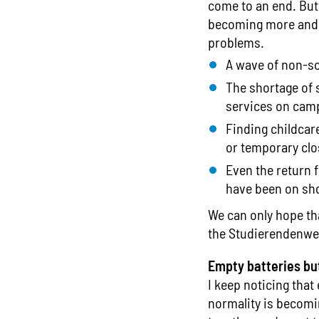
come to an end. But 
becoming more and m
problems.
A wave of non-so
The shortage of s
services on camp
Finding childcare
or temporary clo
Even the return 
have been on sho
We can only hope tha
the Studierendenwe
Empty batteries bu
I keep noticing that
normality is becomi