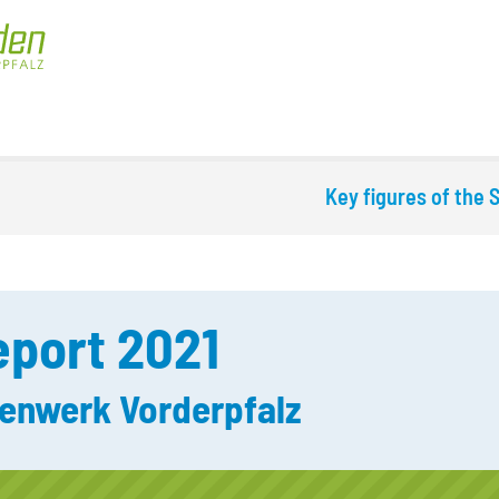
Key figures of the
port 2021
enwerk Vorderpfalz