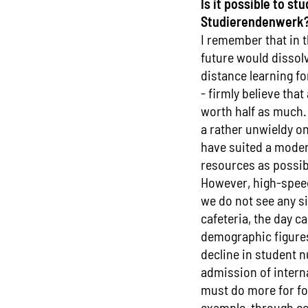
Is it possible to s
Studierendenwerk
I remember that in 
future would dissolv
distance learning for
- firmly believe that
worth half as much.
a rather unwieldy o
have suited a moder
resources as possib
However, high-speed 
we do not see any si
cafeteria, the day c
demographic figures 
decline in student n
admission of intern
must do more for fo
example, through ce