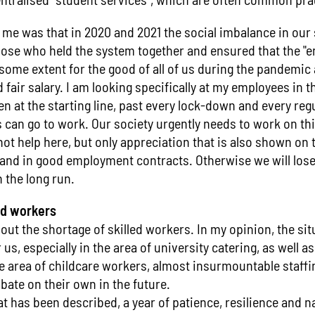
 me was that in 2020 and 2021 the social imbalance in our
hose who held the system together and ensured that the "
some extent for the good of all of us during the pandemic a
fair salary. I am looking specifically at my employees in t
 at the starting line, past every lock-down and every regu
can go to work. Our society urgently needs to work on thi
ot help here, but only appreciation that is also shown on th
and in good employment contracts. Otherwise we will lose 
 the long run.
ed workers
out the shortage of skilled workers. In my opinion, the si
us, especially in the area of university catering, as well as
he area of childcare workers, almost insurmountable staff
abate on their own in the future.
 has been described, a year of patience, resilience and n