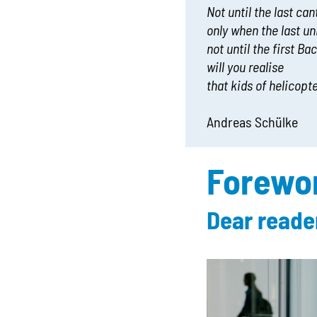
Not until the last ca
only when the last un
not until the first Ba
will you realise
that kids of helicopt
Andreas Schülke
Forewo
Dear reade