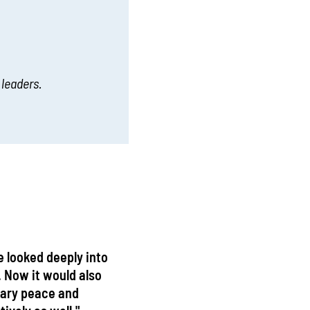
 leaders.
e looked deeply into
. Now it would also
sary peace and