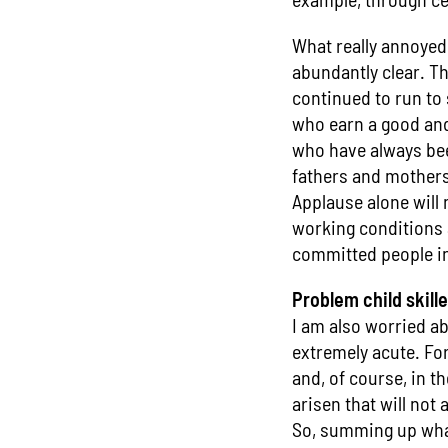
What really annoyed
abundantly clear. T
continued to run to 
who earn a good and 
who have always been
fathers and mothers 
Applause alone will n
working conditions 
committed people in
Problem child skill
I am also worried ab
extremely acute. For 
and, of course, in t
arisen that will not 
So, summing up what