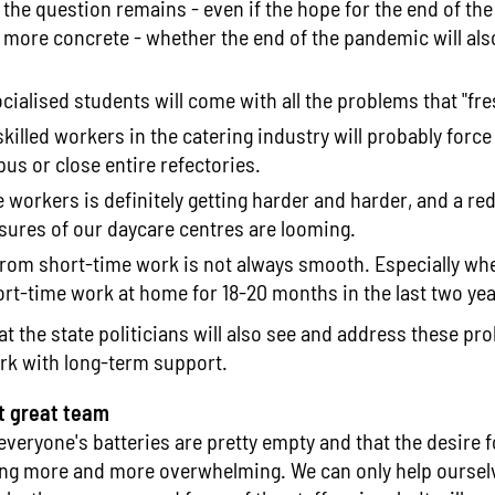
the question remains - even if the hope for the end of th
ore concrete - whether the end of the pandemic will also
cialised students will come with all the problems that "fr
killed workers in the catering industry will probably force
us or close entire refectories.
 workers is definitely getting harder and harder, and a re
sures of our daycare centres are looming.
from short-time work is not always smooth. Especially w
rt-time work at home for 18-20 months in the last two yea
t the state politicians will also see and address these p
rk with long-term support.
t great team
 everyone's batteries are pretty empty and that the desire 
ng more and more overwhelming. We can only help ourselve