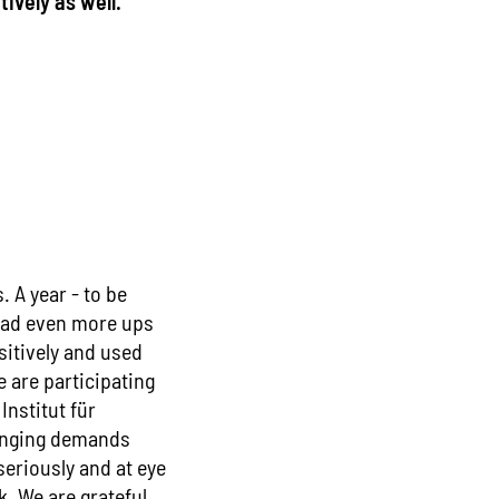
ively as well."
. A year - to be
 had even more ups
sitively and used
e are participating
Institut für
hanging demands
seriously and at eye
k. We are grateful