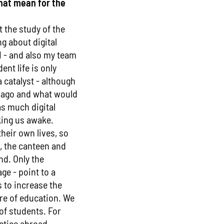
that mean for the
 the study of the
g about digital
 I - and also my team
ent life is only
catalyst - although
e ago and what would
as much digital
king us awake.
their own lives, so
g, the canteen and
nd. Only the
ge - point to a
s to increase the
re of education. We
of students. For
ctice abroad.