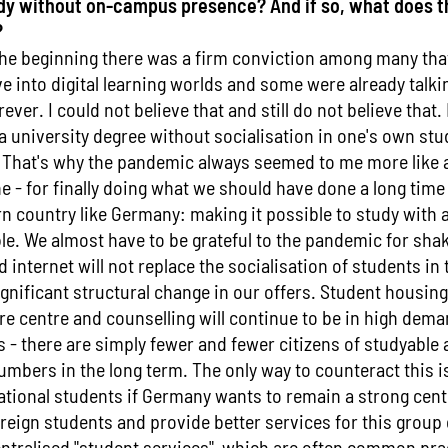
tudy without on-campus presence? And if so, what does 
?
the beginning there was a firm conviction among many that
e into digital learning worlds and some were already talkin
ever. I could not believe that and still do not believe that.
 a university degree without socialisation in one's own stud
 That's why the pandemic always seemed to me more like a 
ne - for finally doing what we should have done a long tim
n country like Germany: making it possible to study with 
le. We almost have to be grateful to the pandemic for sha
internet will not replace the socialisation of students in 
gnificant structural change in our offers. Student housin
are centre and counselling will continue to be in high dema
- there are simply fewer and fewer citizens of studyable a
umbers in the long term. The only way to counteract this i
ational students if Germany wants to remain a strong cent
reign students and provide better services for this group 
ntralised "student services", which are often common pra