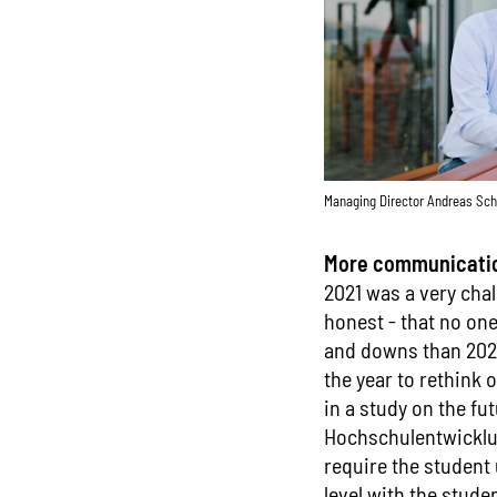
Managing Director Andreas Sch
More communication
2021 was a very chal
honest - that no on
and downs than 2020.
the year to rethink 
in a study on the fu
Hochschulentwicklun
require the student 
level with the stude