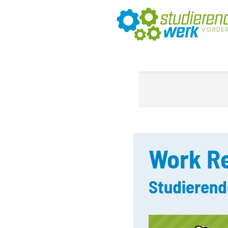
Work Re
Studierend