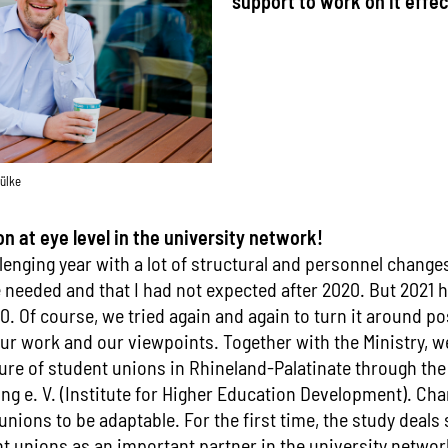
support to work on it effect
ülke
 at eye level in the university network!
lenging year with a lot of structural and personnel changes
e needed and that I had not expected after 2020. But 2021
 Of course, we tried again and again to turn it around po
our work and our viewpoints. Together with the Ministry, w
ture of student unions in Rhineland-Palatinate through the 
g e. V. (Institute for Higher Education Development). C
unions to be adaptable. For the first time, the study deals 
nt unions as an important partner in the university networ