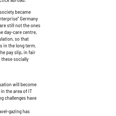
 society became
enterprise" Germany
re still not the ones
he day-care centre,
lation, so that
s in the long term.
e pay slip, in fair
these socially
tuation will become
 in the area of IT
ing challenges have
avel-gazing has