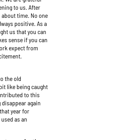
ening to us. After
s about time. No one
lways positive. As a
ught us that you can
es sense if you can
work expect from
xcitement.
to the old
bit like being caught
tributed to this
g disappear again
that year for
e used as an