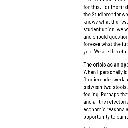
for this. For the fir
the Studierendenwer
knows what the resul
student union, we wi
and should question
foresee what the fut
you. We are therefor
The crisis as an op
When I personally loo
Studierendenwerk. An
between two stools.
feeling. Perhaps tha
and all the refector
economic reasons aft
opportunity to pain