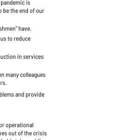
e pandemic is
 be the end of our
eshmen" have.
 us to reduce
duction in services
hen many colleagues
rs.
roblems and provide
for operational
s out of the crisis