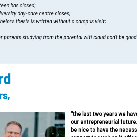
nteen has closed;
iversity day-care centre closes;
chelor's thesis is written without a campus visit;
er parents studying from the parental wifi cloud can't be good
rd
rs,
"the last two years we hav
our entrepreneurial future
be nice to have the neces